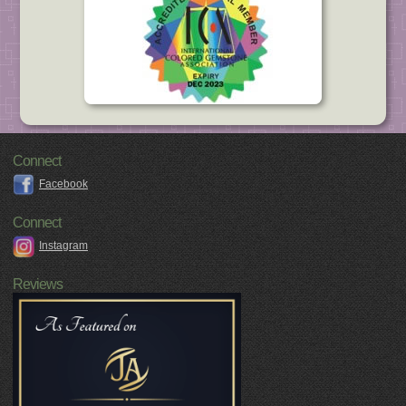
Connect
Facebook
Connect
Instagram
Reviews