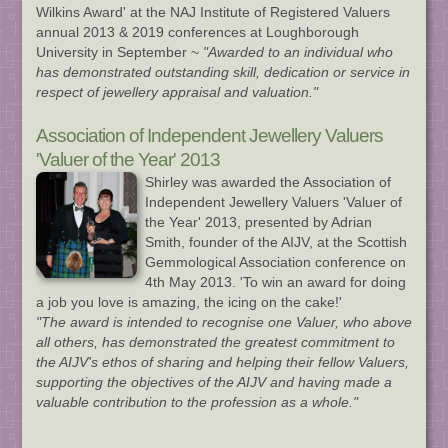
Wilkins Award' at the NAJ Institute of Registered Valuers
annual 2013 & 2019 conferences at Loughborough
University in September ~
"Awarded to an individual who
has demonstrated outstanding skill, dedication or service in
respect of jewellery appraisal and valuation."
Association of Independent Jewellery Valuers
'Valuer of the Year' 2013
Shirley was awarded the Association of
Independent Jewellery Valuers 'Valuer of
the Year' 2013, presented by Adrian
Smith, founder of the AIJV, at the Scottish
Gemmological Association conference on
4th May 2013. 'To win an award for doing
a job you love is amazing, the icing on the cake!'
"The award is intended to recognise one Valuer, who above
all others, has demonstrated the greatest commitment to
the AIJV's ethos of sharing and helping their fellow Valuers,
supporting the objectives of the AIJV and having made a
valuable contribution to the profession as a whole."