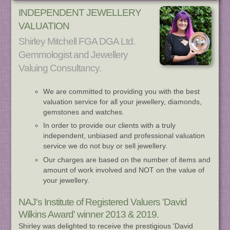
INDEPENDENT JEWELLERY
VALUATION
Shirley Mitchell FGA DGA Ltd.
Gemmologist and Jewellery
Valuing Consultancy.
We are committed to providing you with the best
valuation service for all your jewellery, diamonds,
gemstones and watches.
In order to provide our clients with a truly
independent, unbiased and professional valuation
service we do not buy or sell jewellery.
Our charges are based on the number of items and
amount of work involved and NOT on the value of
your jewellery.
NAJ's Institute of Registered Valuers 'David
Wilkins Award' winner 2013 & 2019.
Shirley was delighted to receive the prestigious 'David