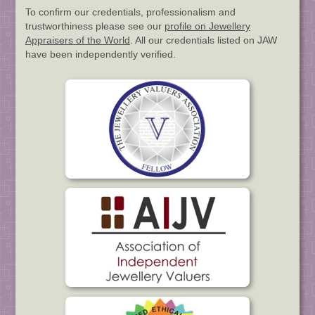
To confirm our credentials, professionalism and
trustworthiness please see our
profile on Jewellery
Appraisers of the World
. All our credentials listed on JAW
have been independently verified.