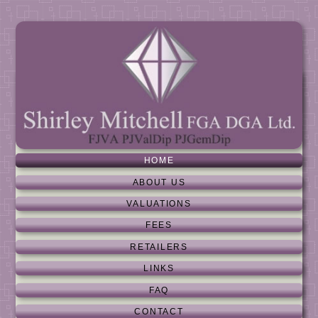
HOME
ABOUT US
VALUATIONS
FEES
RETAILERS
LINKS
FAQ
CONTACT